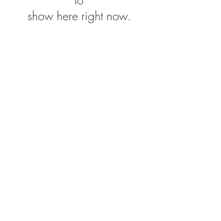
show here right now.
Subscribe Form
Submit