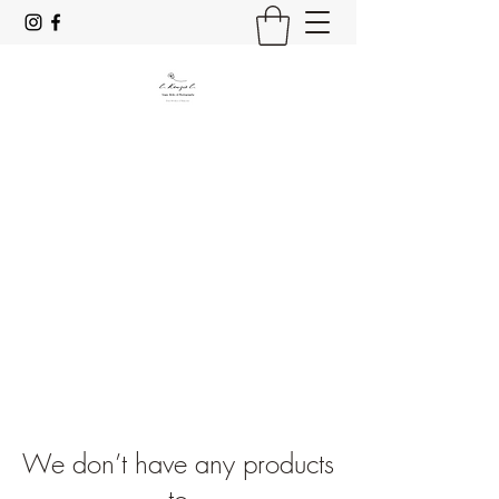
C. Kenzie C.
Yoga, Reiki & Photography
Stay Mindful & Resp;rez
We don’t have any products
to