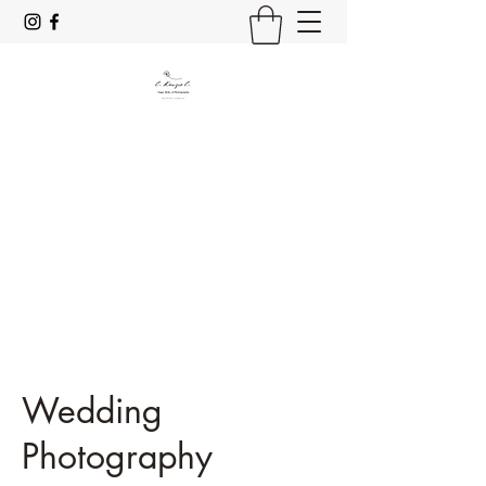
C. Kenzie C.
Yoga, Reiki & Photography
Stay Mindful & Resp;rez
Wedding
Photography