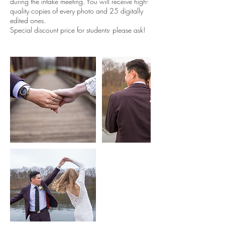
during the intake meeting. You will receive high-
quality copies of every photo and 25 digitally
edited ones.
Special discount price for students- please ask!