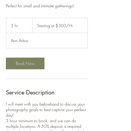
Perfect for small and intimate gatherings!
Starting
at
3 hr
3
Starting at $300/Hr
$300/Hr
h
r
Ann Arbor
Book Now
Service Description
I will meet with you beforehand to discuss your
photography goals to best capture your perfect
day!
3 hour minimum to book, and we can do
multiple locations. A 50% deposit is required