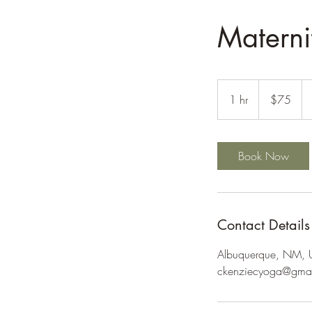
Materni
75
US
1 hr
1
$75
dollars
h
Book Now
Contact Details
Albuquerque, NM,
ckenziecyoga@gma