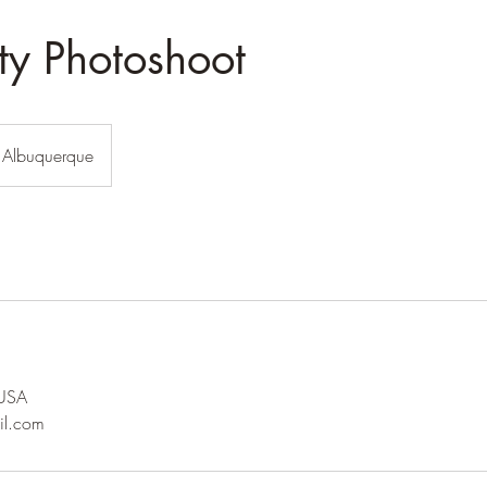
ty Photoshoot
Albuquerque
 USA
il.com