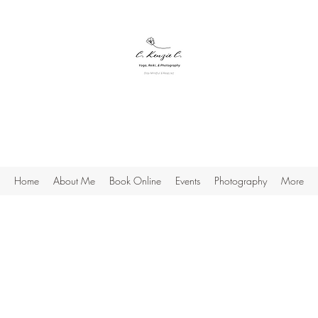
C. Kenzie C.
Yoga, Reiki & Photography
Stay Mindful & Resp;rez
Home
About Me
Book Online
Events
Photography
More