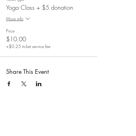
Yoga Class + $5 donation
More info
Price
$10.00
+$0.25 ticket service fee
Share This Event