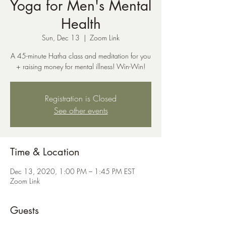
Yoga for Men's Mental
Health
Sun, Dec 13
  |  
Zoom Link
A 45-minute Hatha class and meditation for you
+ raising money for mental illness! Win-Win!
Registration is Closed
See other events
Time & Location
Dec 13, 2020, 1:00 PM – 1:45 PM EST
Zoom Link
Guests