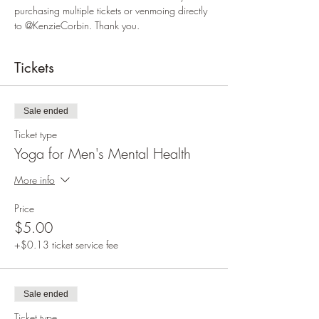
purchasing multiple tickets or venmoing directly 
to @KenzieCorbin. Thank you.  
Tickets
Sale ended
Ticket type
Yoga for Men's Mental Health
More info
Price
$5.00
+$0.13 ticket service fee
Sale ended
Ticket type