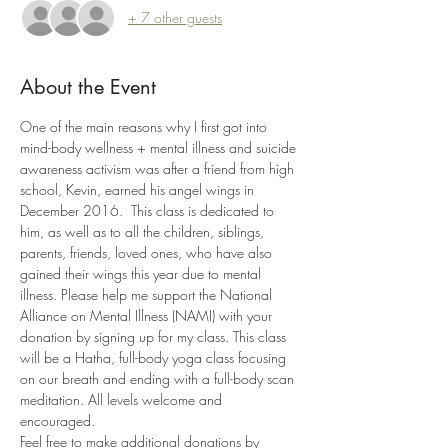
+ 7 other guests
About the Event
One of the main reasons why I first got into 
mind-body wellness + mental illness and suicide 
awareness activism was after a friend from high 
school, Kevin, earned his angel wings in 
December 2016.  This class is dedicated to 
him, as well as to all the children, siblings, 
parents, friends, loved ones, who have also 
gained their wings this year due to mental 
illness. Please help me support the National 
Alliance on Mental Illness (NAMI) with your 
donation by signing up for my class. This class 
will be a Hatha, full-body yoga class focusing 
on our breath and ending with a full-body scan 
meditation. All levels welcome and 
encouraged.
Feel free to make additional donations by 