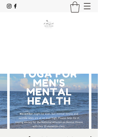
C. Kenzie C.
Yoga, Reiki & Photography
Stay Mindful & Resp;rez