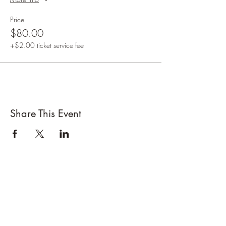
Price
$80.00
+$2.00 ticket service fee
Share This Event