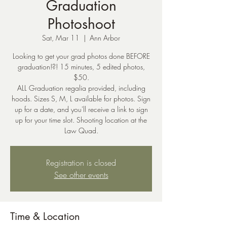
Graduation
Photoshoot
Sat, Mar 11
  |  
Ann Arbor
Looking to get your grad photos done BEFORE
graduation!?! 15 minutes, 5 edited photos,
$50.
ALL Graduation regalia provided, including
hoods. Sizes S, M, L available for photos. Sign
up for a date, and you'll receive a link to sign
up for your time slot. Shooting location at the
Law Quad.
Registration is closed
See other events
Time & Location