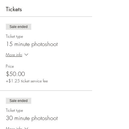
Tickets
Sale ended
Ticket type
15 minute photoshoot
More info
Price
$50.00
+$1.25 ticket service fee
Sale ended
Ticket type
30 minute photoshoot
More info