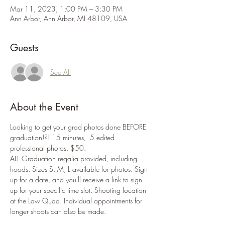
Mar 11, 2023, 1:00 PM – 3:30 PM
Ann Arbor, Ann Arbor, MI 48109, USA
Guests
See All
About the Event
Looking to get your grad photos done BEFORE 
graduation!?! 15 minutes,  5 edited 
professional photos, $50.
ALL Graduation regalia provided, including 
hoods. Sizes S, M, L available for photos. Sign 
up for a date, and you'll receive a link to sign 
up for your specific time slot. Shooting location 
at the Law Quad. Individual appointments for 
longer shoots can also be made.