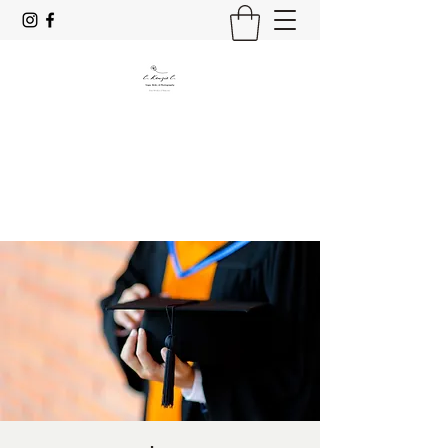
C. Kenzie C.
Yoga, Reiki & Photography
Stay Mindful & Resp;rez